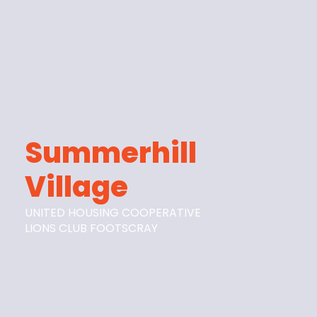
Summerhill
Village
UNITED HOUSING COOPERATIVE
LIONS CLUB FOOTSCRAY