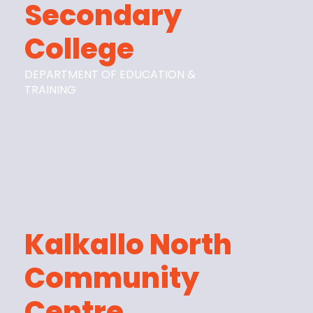
Secondary
College
DEPARTMENT OF EDUCATION &
TRAINING
Kalkallo North
Community
Centre