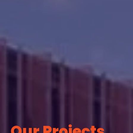
Our Projects.