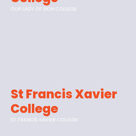
OUR LADY OF SION COLLEGE
St Francis Xavier
College
ST FRANCIS XAVIER COLLEGE