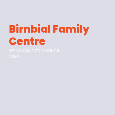
Birnbial Family
Centre
WYNDHAM CITY COUNCIL
VSBA