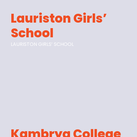
Lauriston Girls’
School
LAURISTON GIRLS’ SCHOOL
Kambrya College