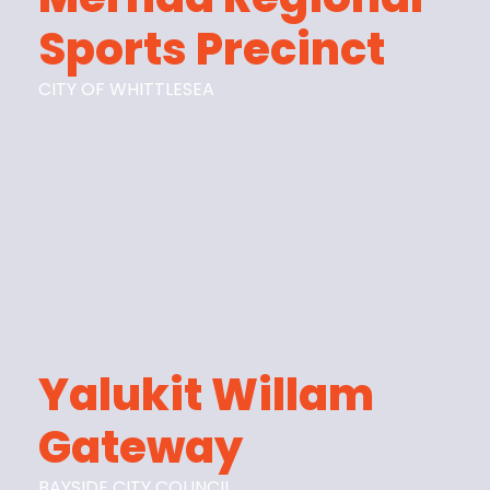
Sports Precinct
CITY OF WHITTLESEA
Yalukit Willam
Gateway
BAYSIDE CITY COUNCIL