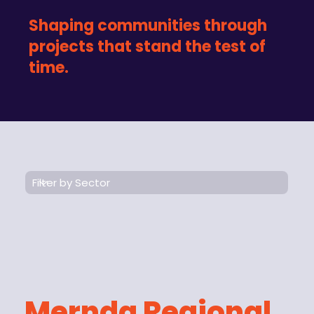
Shaping communities through
projects that stand the test of
time.
Mernda Regional