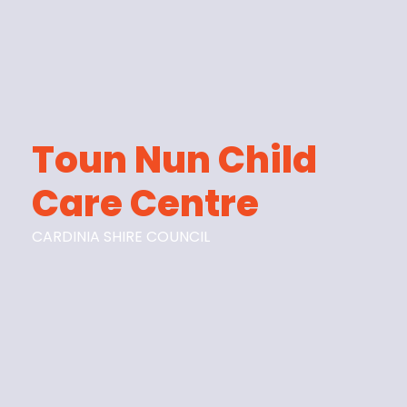
Toun Nun Child
Care Centre
CARDINIA SHIRE COUNCIL