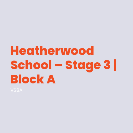
Heatherwood
School – Stage 3 |
Block A
VSBA