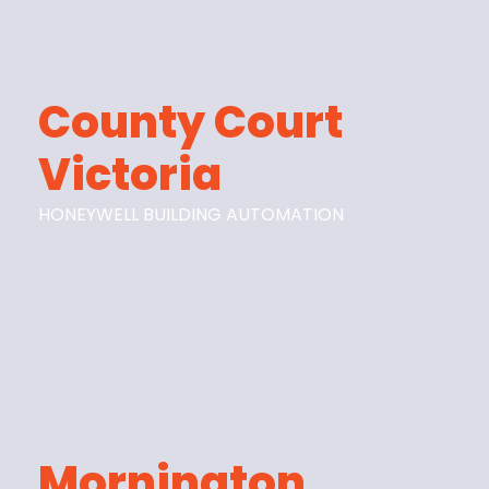
County Court
Victoria
HONEYWELL BUILDING AUTOMATION
Mornington