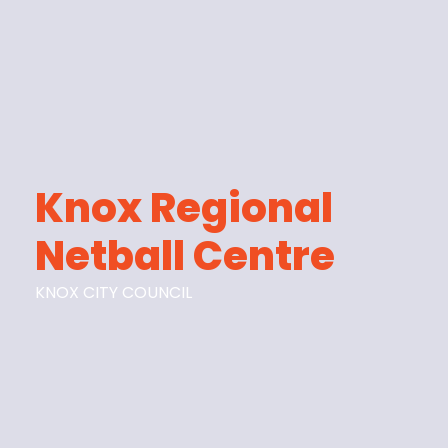
Knox Regional
Netball Centre
KNOX CITY COUNCIL