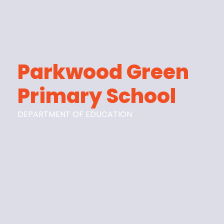
Parkwood Green
Primary School
DEPARTMENT OF EDUCATION