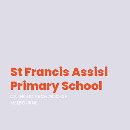
St Francis Assisi
Primary School
CATHOLIC ARCHDIOCESE
MELBOURNE