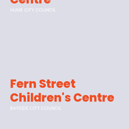
HUME CITY COUNCIL
Fern Street
Children's Centre
BAYSIDE CITY COUNCIL