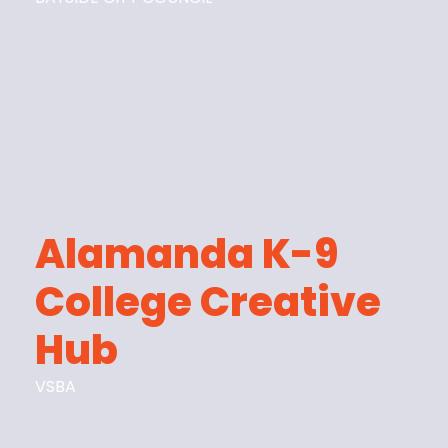
Alamanda K-9
College Creative
Hub
VSBA