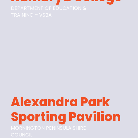
DEPARTMENT OF EDUCATION &
TRAINING – VSBA
Alexandra Park
Sporting Pavilion
MORNINGTON PENINSULA SHIRE
COUNCIL