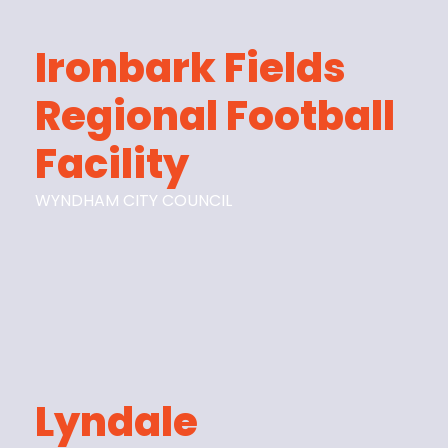
Ironbark Fields
Regional Football
Facility
WYNDHAM CITY COUNCIL
Lyndale