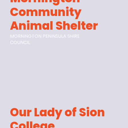
Community
Animal Shelter
MORNINGTON PENINSULA SHIRE
COUNCIL
Our Lady of Sion
College