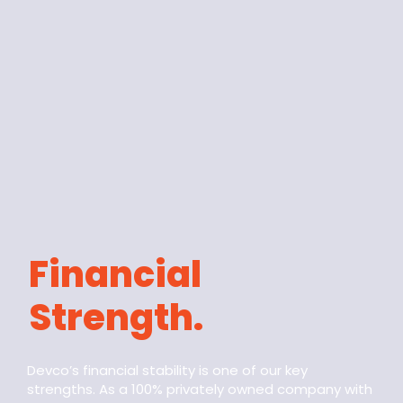
Financial
Strength.
Devco’s financial stability is one of our key
strengths. As a 100% privately owned company with