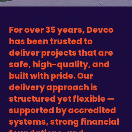
For over 35 years, Devco
has been trusted to
deliver projects that are
safe, high-quality, and
built with pride. Our
delivery approach is
structured yet flexible —
supported by accredited
systems, strong financial