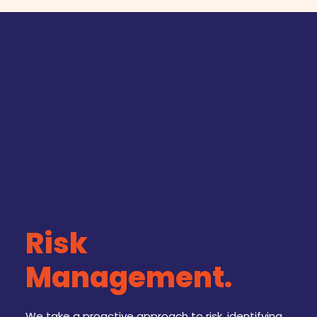
Risk
Management.
We take a proactive approach to risk, identifying