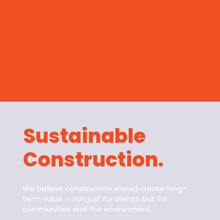
Sustainable
Construction.
We believe construction should create long-
term value — not just for clients, but for
communities and the environment.