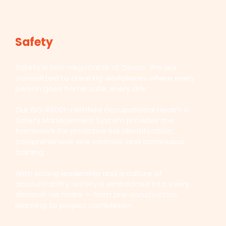
Safety
Safety is non-negotiable at Devco. We are
committed to creating workplaces where every
person goes home safe, every day.
Our ISO 45001-certified Occupational Health &
Safety Management System provides the
framework for proactive risk identification,
comprehensive site controls, and continuous
training.
With strong leadership and a culture of
accountability, safety is embedded into every
decision we make — from pre-construction
planning to project completion.