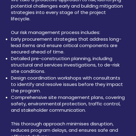
potential challenges early and building mitigation
strategies into every stage of the project
lifecycle.
Our risk management process includes:
Early procurement strategies that address long-
lead items and ensure critical components are
secured ahead of time.
Detailed pre-construction planning, including
structural and services investigations, to de-risk
site conditions.
Design coordination workshops with consultants
to identify and resolve issues before they impact
the program.
Comprehensive site management plans, covering
safety, environmental protection, traffic control,
and stakeholder communication.
This thorough approach minimises disruption,
reduces program delays, and ensures safe and