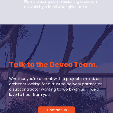
Plan, including commissioning a custom
artwork by a local Aboriginal artist.
Talk to the Devco Team.
Whether you're a client with a project in mind, an
architect looking for a trusted delivery partner, or
a subcontractor wanting to work with us — we'd
love to hear from you.
Contact Us