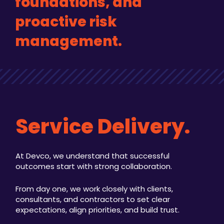
foundations, and
proactive risk
management.
Service Delivery.
At Devco, we understand that successful
outcomes start with strong collaboration.
From day one, we work closely with clients,
consultants, and contractors to set clear
expectations, align priorities, and build trust.