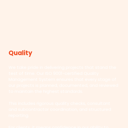
Quality
We take pride in delivering projects that stand the
test of time. Our ISO 9001-certified Quality
Management System ensures that every stage of
our projects is planned, documented, and reviewed
to maintain the highest standards.
This includes rigorous quality checks, consultant
and subcontractor coordination, and structured
reporting.
For clients, it means confidence in our ability to