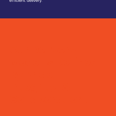
efficient delivery.
Our Delivery
Model Is Defined
By Pride,
Integrity, &
Collaboration.