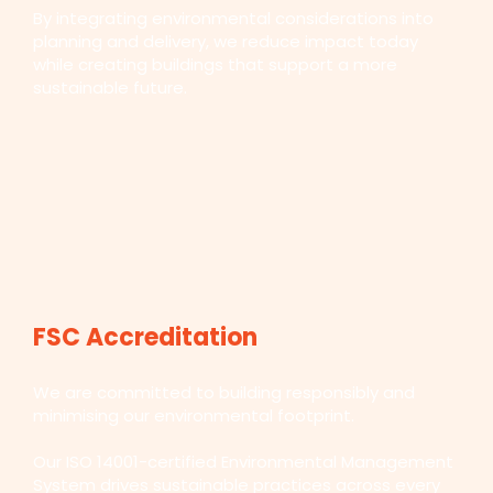
By integrating environmental considerations into
planning and delivery, we reduce impact today
while creating buildings that support a more
sustainable future.
FSC Accreditation
We are committed to building responsibly and
minimising our environmental footprint.
Our ISO 14001-certified Environmental Management
System drives sustainable practices across every