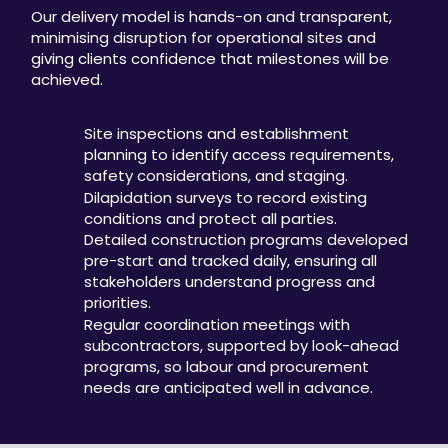
Our delivery model is hands-on and transparent,
minimising disruption for operational sites and
giving clients confidence that milestones will be
achieved.
Site inspections and establishment
planning to identify access requirements,
safety considerations, and staging.
Dilapidation surveys to record existing
conditions and protect all parties.
Detailed construction programs developed
pre-start and tracked daily, ensuring all
stakeholders understand progress and
priorities.
Regular coordination meetings with
subcontractors, supported by look-ahead
programs, so labour and procurement
needs are anticipated well in advance.