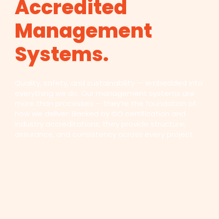
Accredited
Management
Systems.
Quality, safety, and sustainability — embedded into
everything we do. Our management systems are
more than processes — they’re the foundation of
how we deliver. Backed by ISO certification and
industry accreditations, they provide structure,
assurance, and consistency across every project.