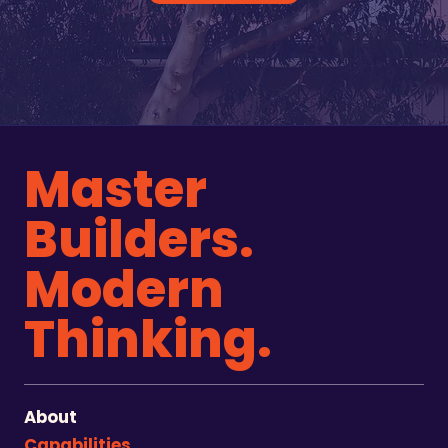
Master
Builders.
Modern
Thinking.
About
Capabilities