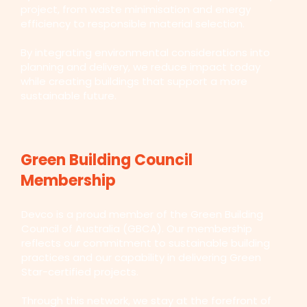
project, from waste minimisation and energy
efficiency to responsible material selection.
By integrating environmental considerations into
planning and delivery, we reduce impact today
while creating buildings that support a more
sustainable future.
Green Building Council
Membership
Devco is a proud member of the Green Building
Council of Australia (GBCA). Our membership
reflects our commitment to sustainable building
practices and our capability in delivering Green
Star-certified projects.
Through this network, we stay at the forefront of