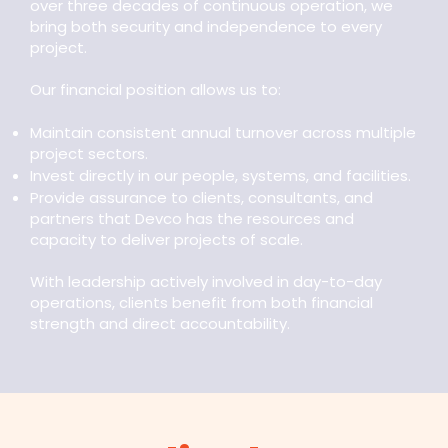
over three decades of continuous operation, we
bring both security and independence to every
project.
Our financial position allows us to:
Maintain consistent annual turnover across multiple
project sectors.
Invest directly in our people, systems, and facilities.
Provide assurance to clients, consultants, and
partners that Devco has the resources and
capacity to deliver projects of scale.
With leadership actively involved in day-to-day
operations, clients benefit from both financial
strength and direct accountability.