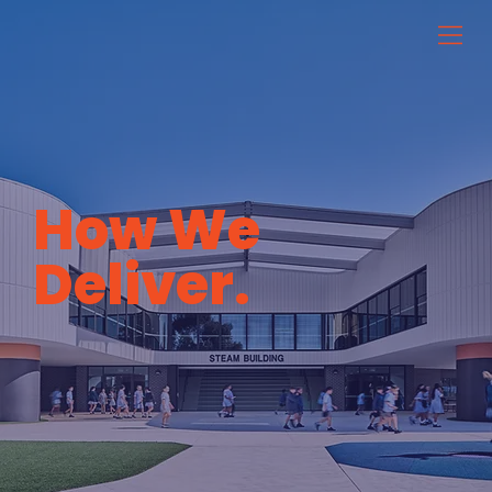
How We
Deliver.