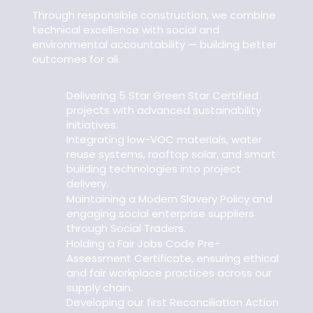
Through responsible construction, we combine
technical excellence with social and
environmental accountability — building better
outcomes for all.
Delivering 5 Star Green Star Certified
projects with advanced sustainability
initiatives.
Integrating low-VOC materials, water
reuse systems, rooftop solar, and smart
building technologies into project
delivery.
Maintaining a Modern Slavery Policy and
engaging social enterprise suppliers
through Social Traders.
Holding a Fair Jobs Code Pre-
Assessment Certificate, ensuring ethical
and fair workplace practices across our
supply chain.
Developing our first Reconciliation Action