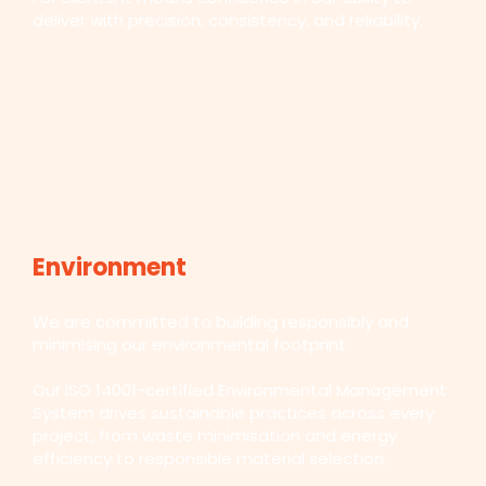
deliver with precision, consistency, and reliability.
Environment
We are committed to building responsibly and
minimising our environmental footprint.
Our ISO 14001-certified Environmental Management
System drives sustainable practices across every
project, from waste minimisation and energy
efficiency to responsible material selection.