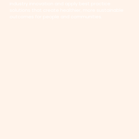
industry innovation and apply best practice
solutions that create healthier, more sustainable
outcomes for people and communities.