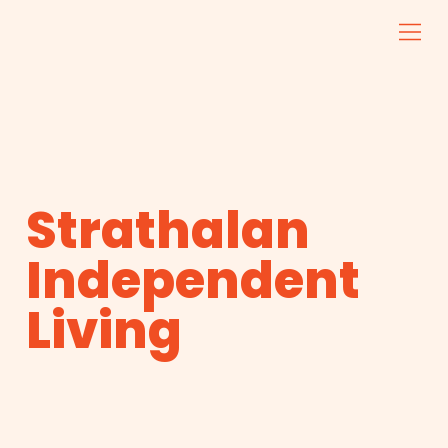
Strathalan
Independent
Living