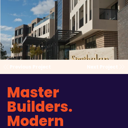
Previous Project
Next Project
Master
Builders.
Modern