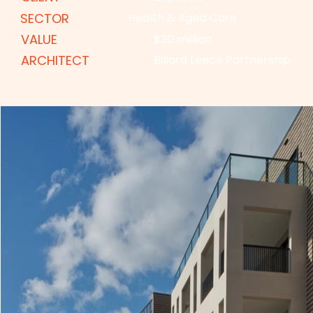
SECTOR
Health & Aged Care
VALUE
$30 million
ARCHITECT
Billard Leece Partnership