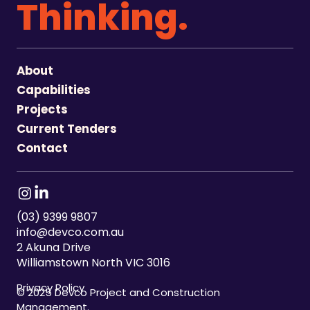
Thinking.
About
Capabilities
Projects
Current Tenders
Contact
(03) 9399 9807
info@devco.com.au
2 Akuna Drive
Williamstown North VIC 3016
Privacy Policy
© 2025 Devco Project and Construction
Management.