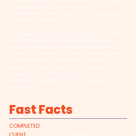
units within the broader Strathalan masterplan,
offering residents contemporary, low-
maintenance homes supported by integrated
community facilities.
The design focused on accessibility, comfort and
long-term livability, incorporating universal
design principles and communal spaces that
foster social interaction. Construction required
careful interface management with the
operational aged-care precinct, ensuring
resident safety, minimal disruption and a
seamless integration of new and existing
facilities.
Fast Facts
2021
COMPLETED
CLIENT
Baptcare