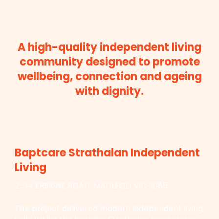
A high-quality independent living
community designed to promote
wellbeing, connection and ageing
with dignity.
Baptcare Strathalan Independent
Living
2-34 ERSKINE ROAD, MACLEOD VIC 3085
This project delivered modern independent living