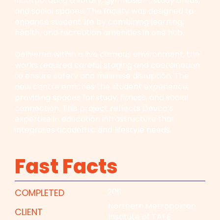
incorporating a library, gymnasium, study areas,
and social spaces. The facility was designed to
enhance student life by combining learning,
health, and recreation amenities in one hub.
Delivered within a live campus environment, the
works required careful staging and coordination
to ensure safety and minimise disruption. The
new centre enriches the student experience,
providing spaces for study, fitness, and social
connection. This project reflects Devco’s
expertise in education infrastructure that
integrates academic and lifestyle needs.
Fast Facts
2011
COMPLETED
Northern Metropolitan
CLIENT
Institute of TAFE