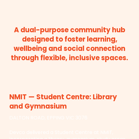
A dual-purpose community hub
designed to foster learning,
wellbeing and social connection
through flexible, inclusive spaces.
NMIT — Student Centre: Library
and Gymnasium
DALTON ROAD, EPPING VIC 3076
Devco delivered a Student Centre at NMIT,