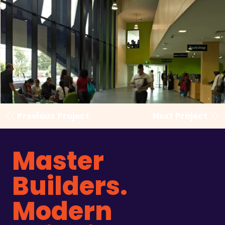
Previous Project
Next Project
Master
Builders.
Modern