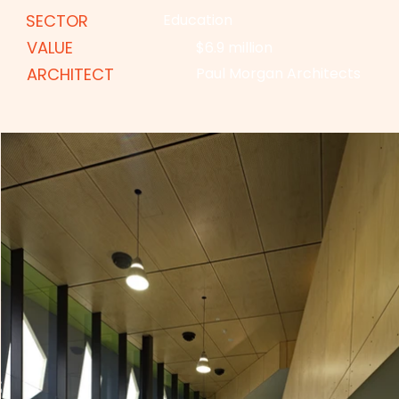
SECTOR
Education
VALUE
$6.9 million
ARCHITECT
Paul Morgan Architects