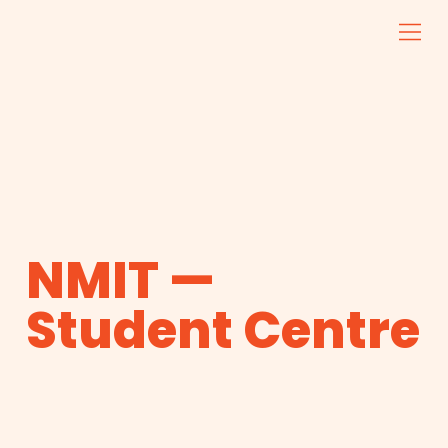
NMIT —
Student Centre