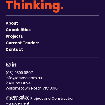
Thinking.
About
Capabilities
Projects
Current Tenders
Contact
(03) 9399 9807
info@devco.com.au
2 Akuna Drive
Williamstown North VIC 3016
Privacy Policy
© 2025 Devco Project and Construction
Management.