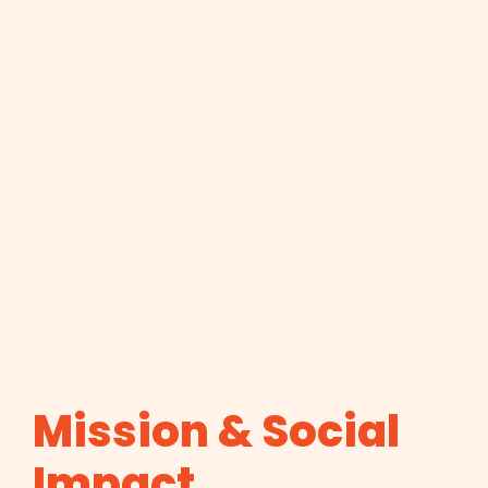
Mission & Social
Impact.