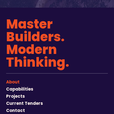
Master
Builders.
Modern
Thinking.
About
Capabilities
Projects
Current Tenders
Contact