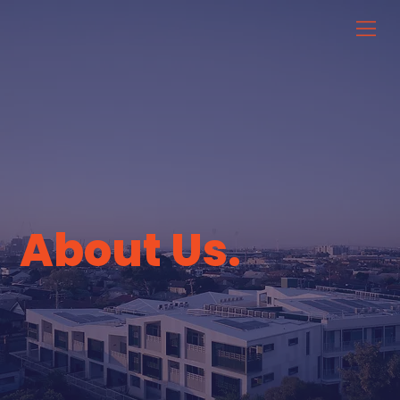
About Us.