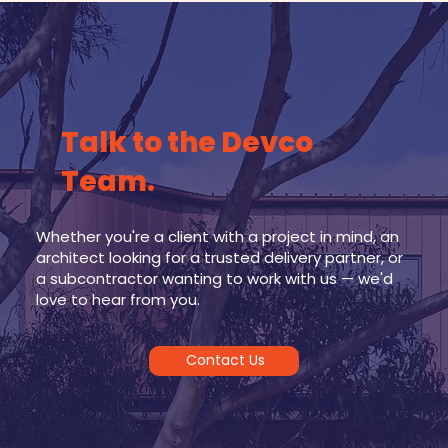
Talk to the Devco
Team.
Whether you're a client with a project in mind, an
architect looking for a trusted delivery partner, or
a subcontractor wanting to work with us — we'd
love to hear from you.
Contact Us