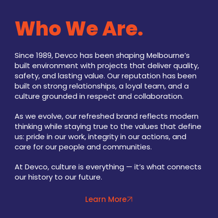
Who We Are.
Since 1989, Devco has been shaping Melbourne’s
built environment with projects that deliver quality,
safety, and lasting value. Our reputation has been
built on strong relationships, a loyal team, and a
culture grounded in respect and collaboration.
As we evolve, our refreshed brand reflects modern
thinking while staying true to the values that define
us: pride in our work, integrity in our actions, and
care for our people and communities.
At Devco, culture is everything — it’s what connects
our history to our future.
Learn More