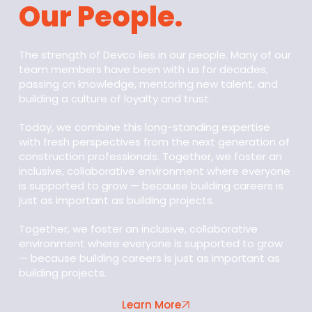
Our People.
The strength of Devco lies in our people. Many of our
team members have been with us for decades,
passing on knowledge, mentoring new talent, and
building a culture of loyalty and trust.
Today, we combine this long-standing expertise
with fresh perspectives from the next generation of
construction professionals. Together, we foster an
inclusive, collaborative environment where everyone
is supported to grow — because building careers is
just as important as building projects.
Together, we foster an inclusive, collaborative
environment where everyone is supported to grow
— because building careers is just as important as
building projects.
Learn More