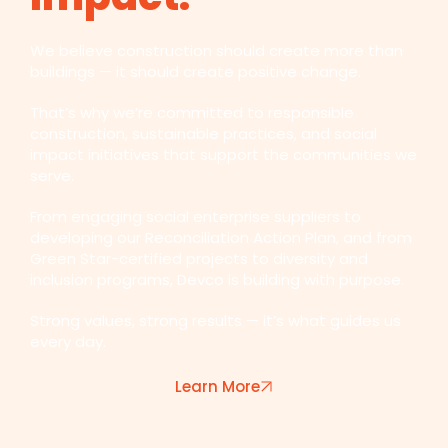
We believe construction should create more than
buildings — it should create positive change.
That’s why we’re committed to responsible
construction, sustainable practices, and social
impact initiatives that support the communities we
serve.
From engaging social enterprise suppliers to
developing our Reconciliation Action Plan, and from
Green Star-certified projects to diversity and
inclusion programs, Devco is building with purpose.
Strong values, strong results — it’s what guides us
every day.
Learn More