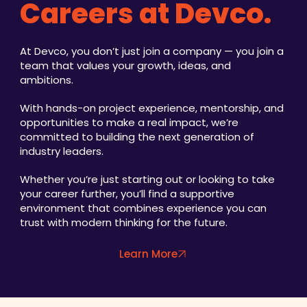
Careers at Devco.
At Devco, you don’t just join a company — you join a
team that values your growth, ideas, and
ambitions.
With hands-on project experience, mentorship, and
opportunities to make a real impact, we’re
committed to building the next generation of
industry leaders.
Whether you’re just starting out or looking to take
your career further, you’ll find a supportive
environment that combines experience you can
trust with modern thinking for the future.
Learn More