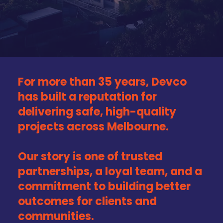
For more than 35 years, Devco
has built a reputation for
delivering safe, high-quality
projects across Melbourne.
Our story is one of trusted
partnerships, a loyal team, and a
commitment to building better
outcomes for clients and
communities.